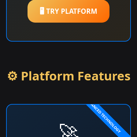
🖥️ TRY PLATFORM
⚙️ Platform Features
🚀