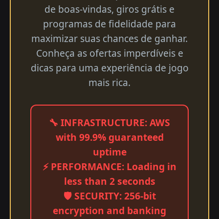
de boas-vindas, giros grátis e
programas de fidelidade para
maximizar suas chances de ganhar.
Conheça as ofertas imperdíveis e
dicas para uma experiência de jogo
mais rica.
🔧 INFRASTRUCTURE: AWS
with 99.9% guaranteed
uptime
⚡ PERFORMANCE: Loading in
less than 2 seconds
🛡️ SECURITY: 256-bit
encryption and banking