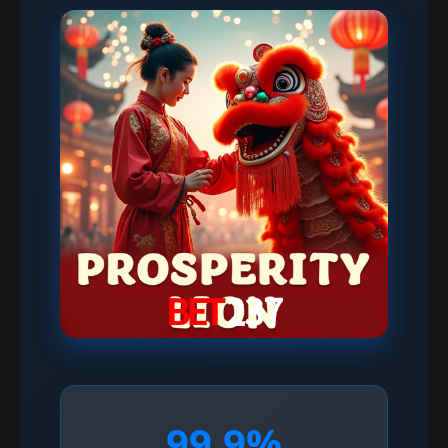
99.9%