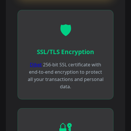
🛡️
SSL/TLS Encryption
Djbet
256-bit SSL certificate with
end-to-end encryption to protect
all your transactions and personal
data.
🔐