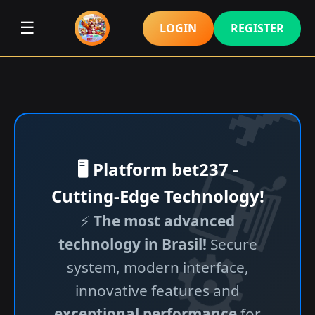
☰
LOGIN
REGISTER
🖥️ Platform bet237 -
Cutting-Edge Technology!
⚡
The most advanced
technology in Brasil!
Secure
system, modern interface,
innovative features and
exceptional performance
for