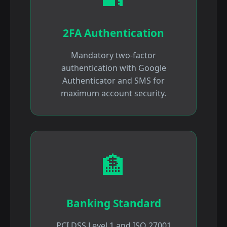
2FA Authentication
Mandatory two-factor
authentication with Google
Authenticator and SMS for
maximum account security.
🏦
Banking Standard
PCI DSS Level 1 and ISO 27001