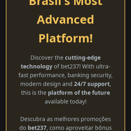
Brasil's Most
Advanced
Platform!
Discover the
cutting-edge
technology
of bet237! With ultra-
fast performance, banking security,
modern design and
24/7 support
,
this is the
platform of the future
available today!
Descubra as melhores promoções
do
bet237
, como aproveitar bônus