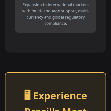
Expansion to international markets
with multi-language support, multi-
currency and global regulatory
compliance.
🖥️ Experience