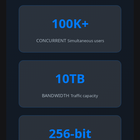
100K+
CONCURRENT
Simultaneous users
10TB
BANDWIDTH
Traffic capacity
256-bit