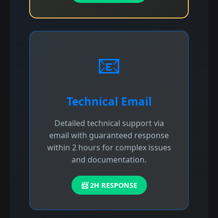
📧
Technical Email
Detailed technical support via
email with guaranteed response
within 2 hours for complex issues
and documentation.
📨 2H RESPONSE