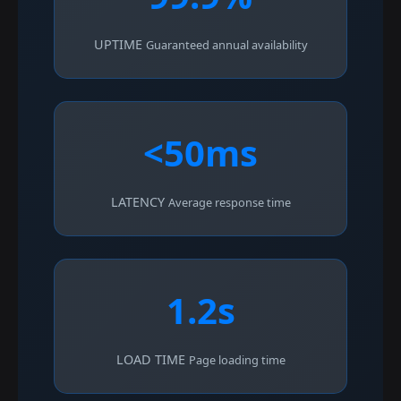
UPTIME
Guaranteed annual availability
<50ms
LATENCY
Average response time
1.2s
LOAD TIME
Page loading time