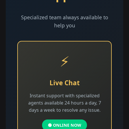
Specialized team always available to
help you
⚡
Live Chat
Instant support with specialized
agents available 24 hours a day, 7
days a week to resolve any issue.
🟢 ONLINE NOW