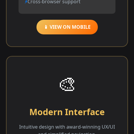
Cross-browser support
📱 VIEW ON MOBILE
🎨
Modern Interface
Intuitive design with award-winning UX/UI