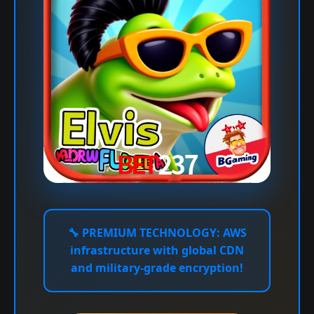
🔧
PREMIUM TECHNOLOGY:
AWS
infrastructure with global CDN
and military-grade encryption!