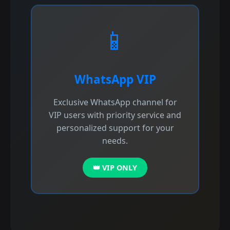
📱
WhatsApp VIP
Exclusive WhatsApp channel for
VIP users with priority service and
personalized support for your
needs.
👑 VIP ONLY