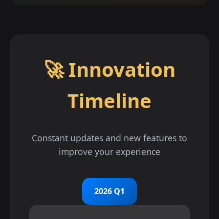
🚀 Innovation
Timeline
Constant updates and new features to
improve your experience
2026 Q1