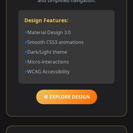
and simplified navigation.
Design Features:
Material Design 3.0
Smooth CSS3 animations
Dark/Light theme
Micro-interactions
WCAG Accessibility
🎨 EXPLORE DESIGN