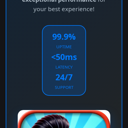
your best experience!
99.9%
UPTIME
<50ms
LATENCY
24/7
SUPPORT