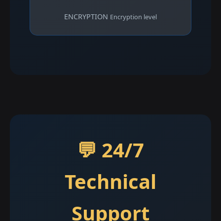
ENCRYPTION
Encryption level
💬 24/7
Technical
Support