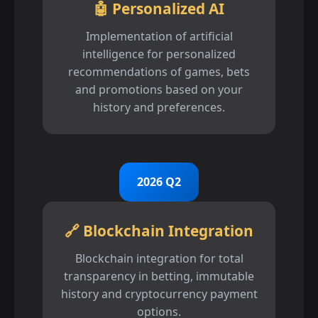
🤖 Personalized AI
Implementation of artificial
intelligence for personalized
recommendations of games, bets
and promotions based on your
history and preferences.
2026 Q2
🔗 Blockchain Integration
Blockchain integration for total
transparency in betting, immutable
history and cryptocurrency payment
options.