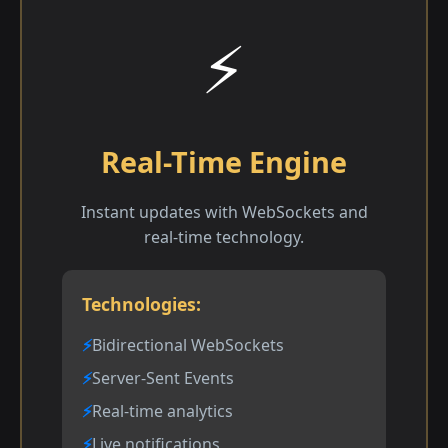
⚡
Real-Time Engine
Instant updates with WebSockets and
real-time technology.
Technologies:
Bidirectional WebSockets
Server-Sent Events
Real-time analytics
Live notifications