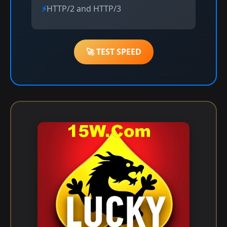
HTTP/2 and HTTP/3
🚀 TEST SPEED