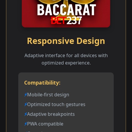
Responsive Design
Adaptive interface for all devices with
optimized experience.
Compatibility:
Mobile-first design
Optimized touch gestures
Adaptive breakpoints
PWA compatible