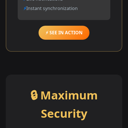
Instant synchronization
⚡ SEE IN ACTION
🔒 Maximum
Security