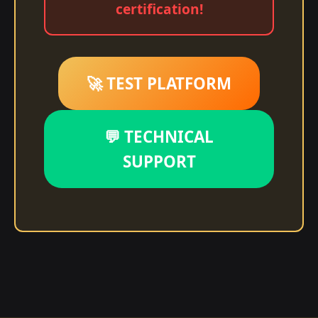
certification!
🚀 TEST PLATFORM
💬 TECHNICAL
SUPPORT