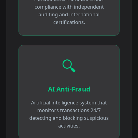
compliance with independent
auditing and international
certifications.
🔍
AI Anti-Fraud
Artificial intelligence system that
monitors transactions 24/7
detecting and blocking suspicious
activities.