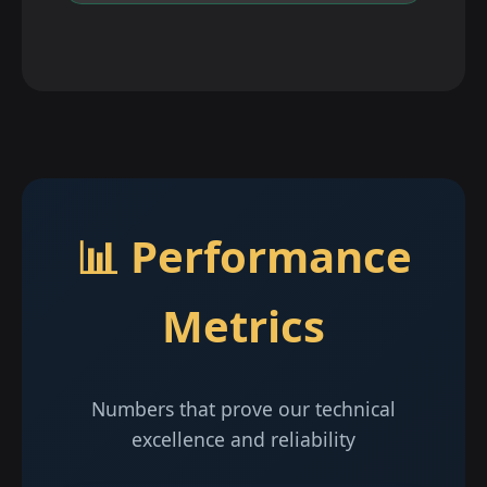
📊 Performance
Metrics
Numbers that prove our technical
excellence and reliability