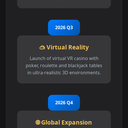
2026 Q3
🥽 Virtual Reality
Launch of virtual VR casino with
poker, roulette and blackjack tables
in ultra-realistic 3D environments.
2026 Q4
🌐 Global Expansion