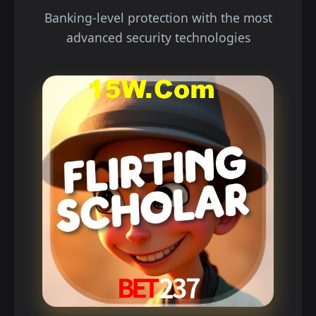
Banking-level protection with the most
advanced security technologies